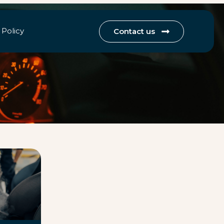
 Policy
Contact us