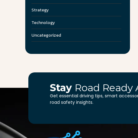
Strategy
Technology
Uncategorized
Stay
Road Ready 
Get essential driving tips, smart accesso
road safety insights.