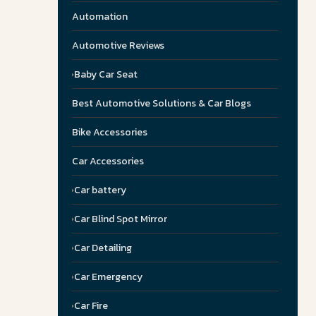
Automation
Automotive Reviews
Baby Car Seat
Best Automotive Solutions & Car Blogs
Bike Accessories
Car Accessories
Car battery
Car Blind Spot Mirror
Car Detailing
Car Emergency
Car Fire