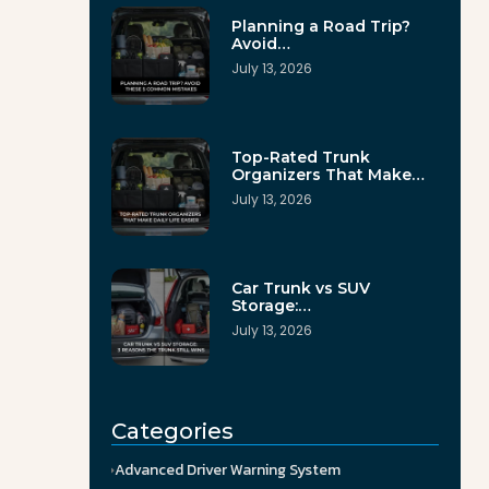
Planning a Road Trip?
Avoid…
July 13, 2026
Top-Rated Trunk
Organizers That Make…
July 13, 2026
Car Trunk vs SUV
Storage:…
July 13, 2026
Categories
Advanced Driver Warning System