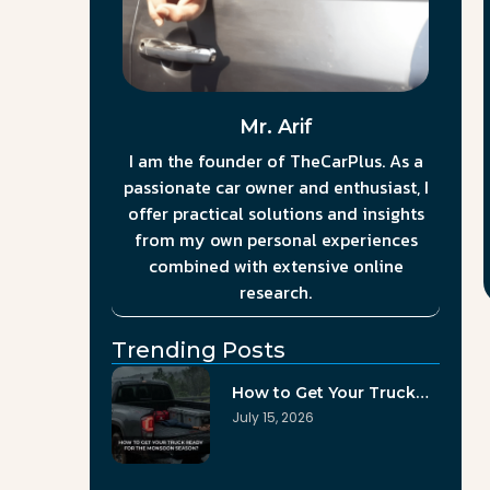
Mr. Arif
I am the founder of TheCarPlus. As a
passionate car owner and enthusiast, I
offer practical solutions and insights
from my own personal experiences
combined with extensive online
research.
Trending Posts
How to Get Your Truck…
July 15, 2026