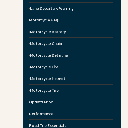
Lane Departure Warning
Motorcycle Bag
Motorcycle Battery
Motorcycle Chain
Motorcycle Detailing
Motorcycle Fire
Motorcycle Helmet
Motorcycle Tire
Optimization
Performance
Road Trip Essentials