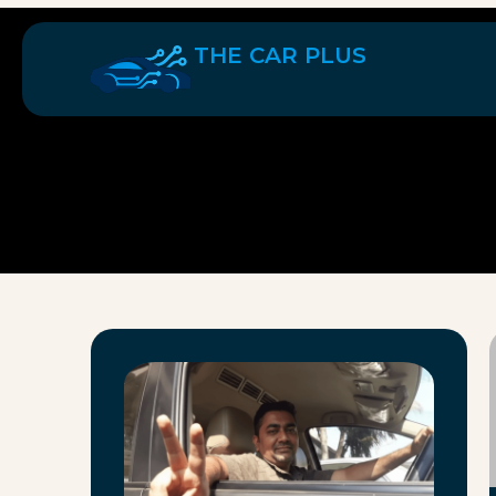
THE CAR PLUS