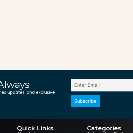
Always
ries updates, and exclusive
Quick Links
Categories