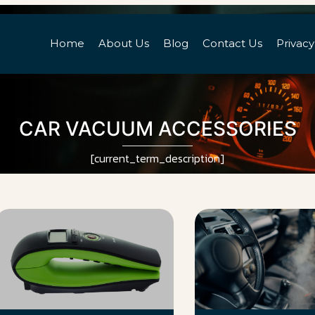
Home
About Us
Blog
Contact Us
Privacy
CAR VACUUM ACCESSORIES
[current_term_description]