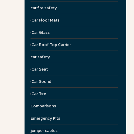
car fire safety
Car Floor Mats
Car Glass
Car Roof Top Carrier
car safety
Car Seat
Car Sound
Car Tire
Comparisons
Emergency Kits
jumper cables