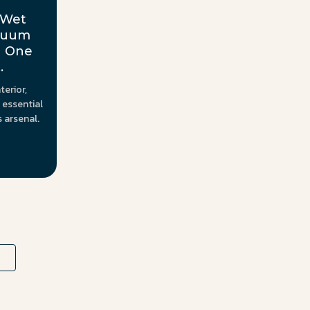
 Wet
acuum
h One
.
terior,
 essential
s arsenal.