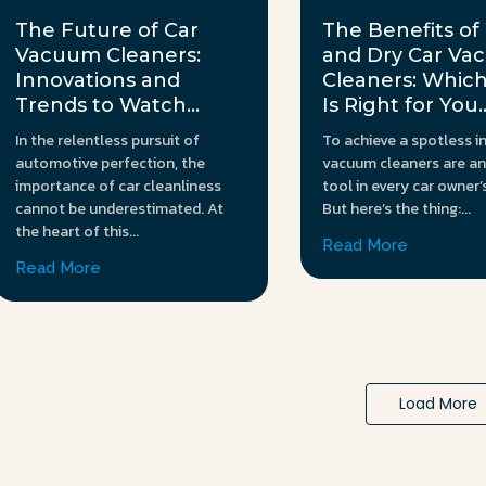
The Future of Car
The Benefits of
Vacuum Cleaners:
and Dry Car V
Innovations and
Cleaners: Whic
Trends to Watch...
Is Right for You..
In the relentless pursuit of
To achieve a spotless in
automotive perfection, the
vacuum cleaners are an
importance of car cleanliness
tool in every car owner’
cannot be underestimated. At
But here’s the thing:...
the heart of this...
Read More
Read More
Load More