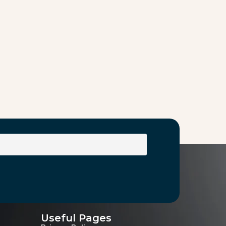
Useful Pages