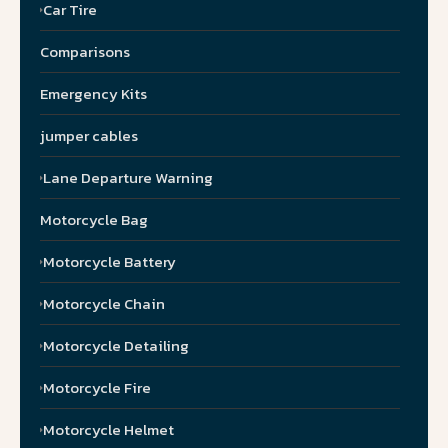
Car Tire
Comparisons
Emergency Kits
jumper cables
Lane Departure Warning
Motorcycle Bag
Motorcycle Battery
Motorcycle Chain
Motorcycle Detailing
Motorcycle Fire
Motorcycle Helmet