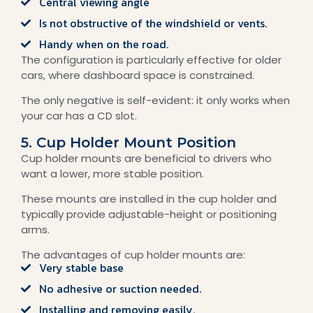
Central viewing angle
Is not obstructive of the windshield or vents.
Handy when on the road.
The configuration is particularly effective for older
cars, where dashboard space is constrained.
The only negative is self-evident: it only works when
your car has a CD slot.
5. Cup Holder Mount Position
Cup holder mounts are beneficial to drivers who
want a lower, more stable position.
These mounts are installed in the cup holder and
typically provide adjustable-height or positioning
arms.
The advantages of cup holder mounts are:
Very stable base
No adhesive or suction needed.
Installing and removing easily.