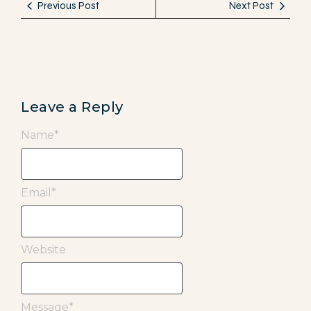
Previous Post
Next Post
Leave a Reply
Name
*
Email
*
Website
Message
*