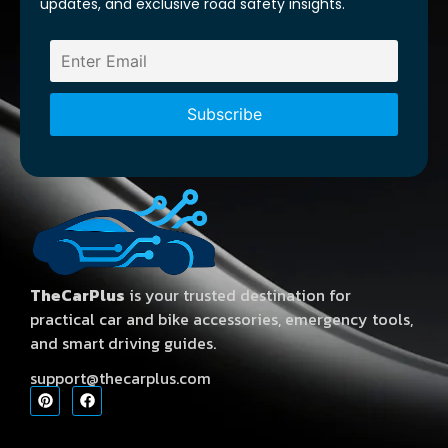
updates, and exclusive road safety insights.
TheCarPlus
is your trusted destination for
practical car and bike accessories, emergency tools,
and smart driving guides.
support@thecarplus.com