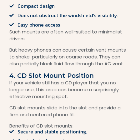
Compact design
Does not obstruct the windshield's visibility.
Easy phone access
Such mounts are often well-suited to minimalist
drivers.
But heavy phones can cause certain vent mounts
to shake, particularly on coarse roads. They can
also partially block fluid flow through the AC vent.
4. CD Slot Mount Position
If your vehicle still has a CD player that you no
longer use, this area can become a surprisingly
effective mounting spot.
CD slot mounts slide into the slot and provide a
firm and centered phone fit.
Benefits of CD slot mounts:
Secure and stable positioning.