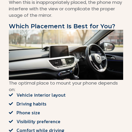
When this is inappropriately placed, the phone may
interfere with the view or complicate the proper
usage of the mirror.
Which Placement Is Best for You?
The optimal place to mount your phone depends
on:
Vehicle interior layout
Driving habits
Phone size
Visibility preference
Comfort while driving