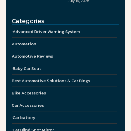
July 19, 2026
Categories
Advanced Driver Warning System
Automation
Automotive Reviews
Baby Car Seat
Best Automotive Solutions & Car Blogs
Bike Accessories
Car Accessories
Car battery
Car Blind Spot Mirror