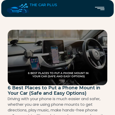
THE CAR PLUS
6 Best Places to Put a Phone Mount in
Your Car (Safe and Easy Options)
Driving with your phone is much easier and safer,
whether you are using phone mounts to get
directions, play music, make hands-free phone