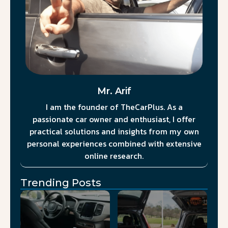
Mr. Arif
I am the founder of TheCarPlus. As a
passionate car owner and enthusiast, I offer
practical solutions and insights from my own
personal experiences combined with extensive
online research.
Trending Posts