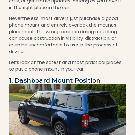
calls, or get traffic updates, as long as you have it
in the right place in the car.
Nevertheless, most drivers just purchase a good
phone mount and entirely overlook the mount’s
placement. The wrong position during mounting
can cause obstruction in visibility, distraction, or
even be uncomfortable to use in the process of
driving.
Let’s look at the safest and most practical places
to put a phone mount in your car.
1. Dashboard Mount Position