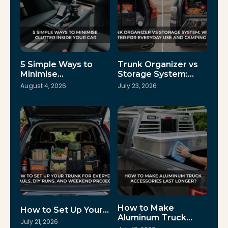
5 Simple Ways to
Trunk Organizer vs
Minimise…
Storage System:…
August 4, 2026
July 23, 2026
How to Make
How to Set Up Your…
Aluminum Truck…
July 21, 2026