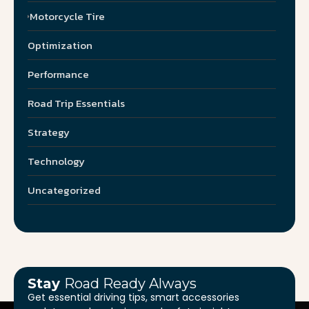
Motorcycle Tire
Optimization
Performance
Road Trip Essentials
Strategy
Technology
Uncategorized
Stay
Road Ready Always
Get essential driving tips, smart accessories