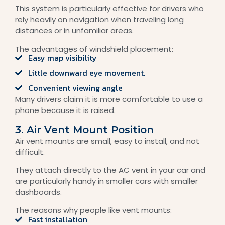
This system is particularly effective for drivers who
rely heavily on navigation when traveling long
distances or in unfamiliar areas.
The advantages of windshield placement:
Easy map visibility
Little downward eye movement.
Convenient viewing angle
Many drivers claim it is more comfortable to use a
phone because it is raised.
3. Air Vent Mount Position
Air vent mounts are small, easy to install, and not
difficult.
They attach directly to the AC vent in your car and
are particularly handy in smaller cars with smaller
dashboards.
The reasons why people like vent mounts:
Fast installation