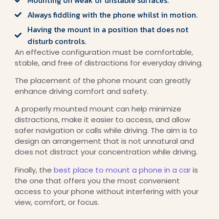
Always fiddling with the phone whilst in motion.
Having the mount in a position that does not
disturb controls.
An effective configuration must be comfortable,
stable, and free of distractions for everyday driving.
The placement of the phone mount can greatly
enhance driving comfort and safety.
A properly mounted mount can help minimize
distractions, make it easier to access, and allow
safer navigation or calls while driving. The aim is to
design an arrangement that is not unnatural and
does not distract your concentration while driving.
Finally, the
best place to mount a phone in a car
is
the one that offers you the most convenient
access to your phone without interfering with your
view, comfort, or focus.