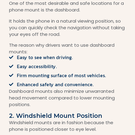
One of the most desirable and safe locations for a
phone mount is the dashboard.
It holds the phone in a natural viewing position, so
you can quickly check the navigation without taking
your eyes off the road.
The reason why drivers want to use dashboard
mounts:
Easy to see when driving.
Easy accessibility.
Firm mounting surface of most vehicles.
Enhanced safety and convenience.
Dashboard mounts also minimize unwarranted
head movement compared to lower mounting
positions.
2. Windshield Mount Position
Windshield mounts are in fashion because the
phone is positioned closer to eye level.