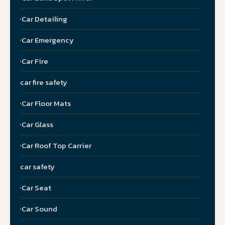
Car Detailing
Car Emergency
Car Fire
car fire safety
Car Floor Mats
Car Glass
Car Roof Top Carrier
car safety
Car Seat
Car Sound