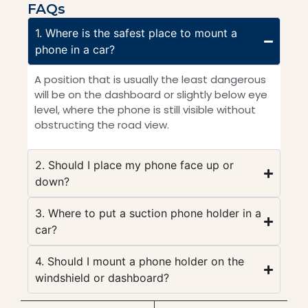
FAQs
1. Where is the safest place to mount a
phone in a car?
A position that is usually the least dangerous
will be on the dashboard or slightly below eye
level, where the phone is still visible without
obstructing the road view.
2. Should I place my phone face up or
down?
3. Where to put a suction phone holder in a
car?
4. Should I mount a phone holder on the
windshield or dashboard?