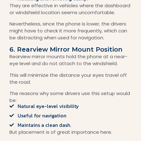
They are effective in vehicles where the dashboard
or windshield location seems uncomfortable.
Nevertheless, since the phone is lower, the drivers
might have to check it more frequently, which can
be distracting when used for navigation.
6. Rearview Mirror Mount Position
Rearview mirror mounts hold the phone at a near-
eye level and do not attach to the windshield.
This will minimize the distance your eyes travel off
the road.
The reasons why some drivers use this setup would
be:
Natural eye-level visibility
Useful for navigation
Maintains a clean dash.
But placement is of great importance here.