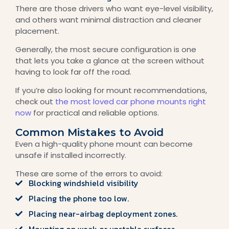
There are those drivers who want eye-level visibility,
and others want minimal distraction and cleaner
placement.
Generally, the most secure configuration is one
that lets you take a glance at the screen without
having to look far off the road.
If you’re also looking for mount recommendations,
check out
the most loved car phone mounts right
now
for practical and reliable options.
Common Mistakes to Avoid
Even a high-quality phone mount can become
unsafe if installed incorrectly.
These are some of the errors to avoid:
Blocking windshield visibility
Placing the phone too low.
Placing near-airbag deployment zones.
Mounting on weak or unstable surfaces.