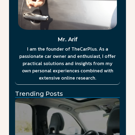
Mr. Arif
I am the founder of TheCarPlus. As a
passionate car owner and enthusiast, I offer
practical solutions and insights from my
own personal experiences combined with
extensive online research.
Trending Posts