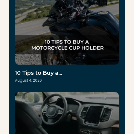
10 Tips to Buy a…
August 4, 2026