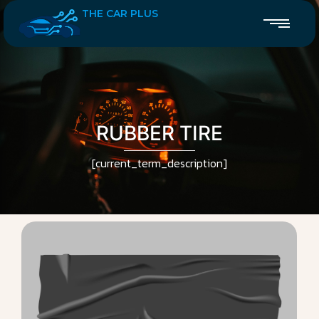
THE CAR PLUS
RUBBER TIRE
[current_term_description]