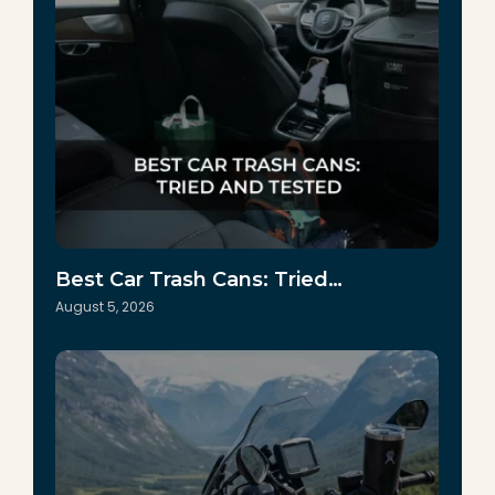
Best Car Trash Cans: Tried…
August 5, 2026