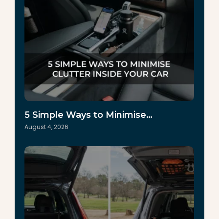
5 Simple Ways to Minimise…
August 4, 2026