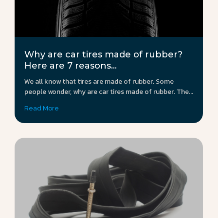
Why are car tires made of rubber?
Here are 7 reasons...
We all know that tires are made of rubber. Some
people wonder, why are car tires made of rubber. The...
Read More