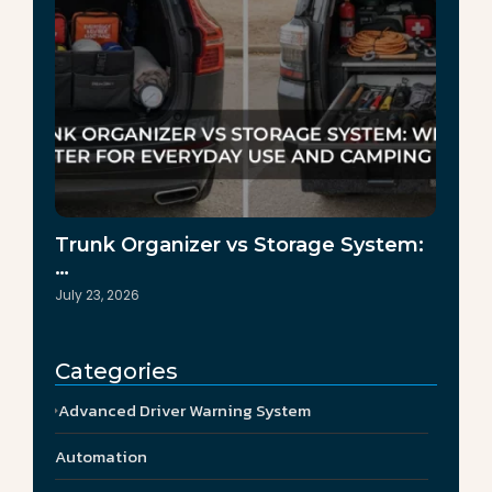
Trunk Organizer vs Storage System:
…
July 23, 2026
Categories
Advanced Driver Warning System
Automation