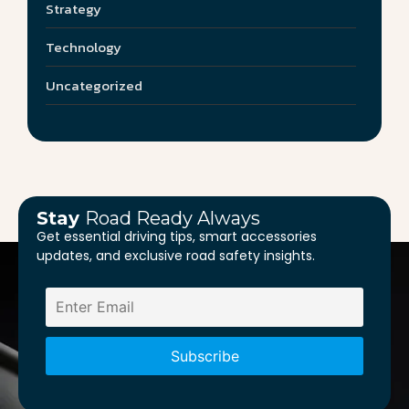
Strategy
Technology
Uncategorized
Stay
Road Ready Always
Get essential driving tips, smart accessories
updates, and exclusive road safety insights.