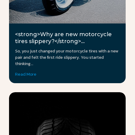
<strong>Why are new motorcycle
tires slippery?</strong>...
So, you just changed your motorcycle tires with a new
pair and felt the first ride slippery. You started
thinking...
Read More