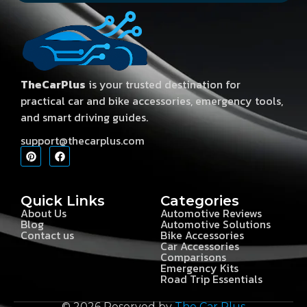
TheCarPlus
is your trusted destination for
practical car and bike accessories, emergency tools,
and smart driving guides.
support@thecarplus.com
Quick Links
Categories
About Us
Automotive Reviews
Blog
Automotive Solutions
Contact us
Bike Accessories
Car Accessories
Comparisons
Emergency Kits
Road Trip Essentials
© 2026 Reserved by
The Car Plus