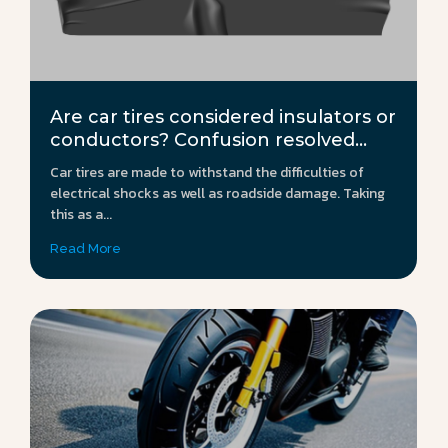
Are car tires considered insulators or
conductors? Confusion resolved...
Car tires are made to withstand the difficulties of
electrical shocks as well as roadside damage. Taking
this as a...
Read More