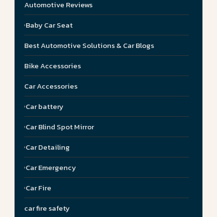
Automotive Reviews
Baby Car Seat
Best Automotive Solutions & Car Blogs
Bike Accessories
Car Accessories
Car battery
Car Blind Spot Mirror
Car Detailing
Car Emergency
Car Fire
car fire safety