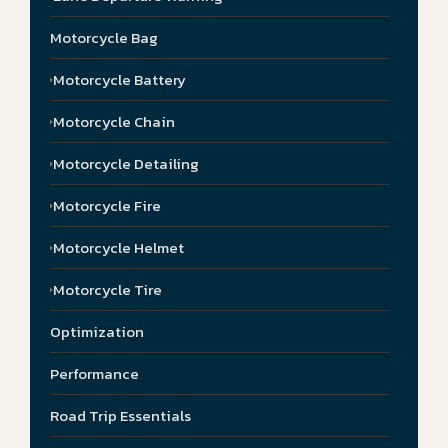
Motorcycle Bag
Motorcycle Battery
Motorcycle Chain
Motorcycle Detailing
Motorcycle Fire
Motorcycle Helmet
Motorcycle Tire
Optimization
Performance
Road Trip Essentials