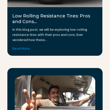
Low Rolling Resistance Tires: Pros
and Cons...
In this blog post, we will be exploring low-rolling
resistance tires with their pros and cons. Ever
wondered how these...
Read More