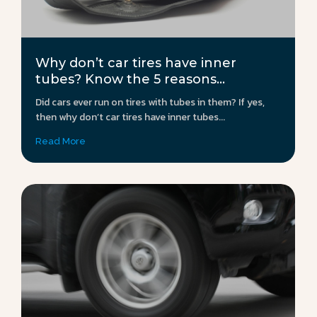
Why don’t car tires have inner
tubes? Know the 5 reasons...
Did cars ever run on tires with tubes in them? If yes,
then why don’t car tires have inner tubes...
Read More