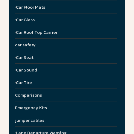
Car Floor Mats
Car Glass
Car Roof Top Carrier
car safety
Car Seat
Car Sound
Car Tire
Comparisons
Emergency Kits
jumper cables
Lane Departure Warning