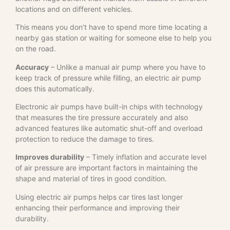
locations and on different vehicles.
This means you don’t have to spend more time locating a
nearby gas station or waiting for someone else to help you
on the road.
Accuracy
– Unlike a manual air pump where you have to
keep track of pressure while filling, an electric air pump
does this automatically.
Electronic air pumps have built-in chips with technology
that measures the tire pressure accurately and also
advanced features like automatic shut-off and overload
protection to reduce the damage to tires.
Improves durability
– Timely inflation and accurate level
of air pressure are important factors in maintaining the
shape and material of tires in good condition.
Using electric air pumps helps car tires last longer
enhancing their performance and improving their
durability.