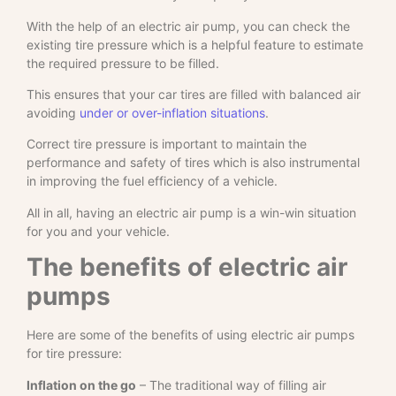
With the help of an electric air pump, you can check the
existing tire pressure which is a helpful feature to estimate
the required pressure to be filled.
This ensures that your car tires are filled with balanced air
avoiding
under or over-inflation situations
.
Correct tire pressure is important to maintain the
performance and safety of tires which is also instrumental
in improving the fuel efficiency of a vehicle.
All in all, having an electric air pump is a win-win situation
for you and your vehicle.
The benefits of electric air
pumps
Here are some of the benefits of using electric air pumps
for tire pressure:
Inflation on the go
– The traditional way of filling air