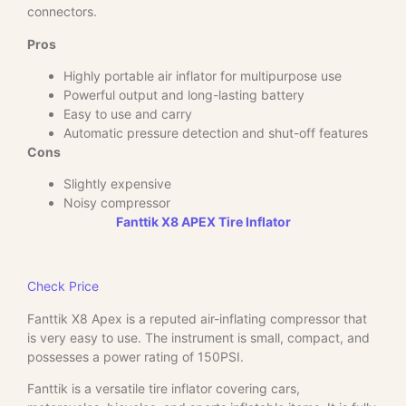
connectors.
Pros
Highly portable air inflator for multipurpose use
Powerful output and long-lasting battery
Easy to use and carry
Automatic pressure detection and shut-off features
Cons
Slightly expensive
Noisy compressor
Fanttik X8 APEX Tire Inflator
Check Price
Fanttik X8 Apex is a reputed air-inflating compressor that
is very easy to use. The instrument is small, compact, and
possesses a power rating of 150PSI.
Fanttik is a versatile tire inflator covering cars,