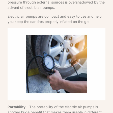
pressure through external sources is overshadowed by the
advent of electric air pumps.
Electric air pumps are compact and easy to use and help
you keep the car tires properly inflated on the go.
Portability
– The portability of the electric air pumps is
another huge benefit that makes them usable in different