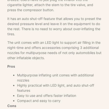
cigarette lighter, attach the stem to the tire valve, and
press the compressor button.
It has an auto shut-off feature that allows you to preset the
desired pressure level and leave it on the equipment to do
the rest. There is no need to worry about over-inflating the
tires.
The unit comes with an LED light to support air filling in the
night-time and offers accessories comprising 3 additional
nozzles for multipurpose needs of not only automobiles but
other inflatable objects.
Pros
Multipurpose inflating unit comes with additional
nozzles
Highly practical with LED light, and auto shut-off
features
Easy to use and offers faster inflation
Compact and easy to carry
Cons