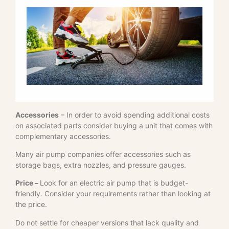
Accessories
– In order to avoid spending additional costs
on associated parts consider buying a unit that comes with
complementary accessories.
Many air pump companies offer accessories such as
storage bags, extra nozzles, and pressure gauges.
Price –
Look for an electric air pump that is budget-
friendly. Consider your requirements rather than looking at
the price.
Do not settle for cheaper versions that lack quality and