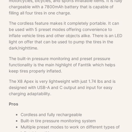
motorcycles, bicycles, and sports inflatable items. It is fully
chargeable with a 7800mAh battery that is capable of
filling all four tires in one charge.
The cordless feature makes it completely portable. It can
be used with 5 preset modes offering convenience to
inflate vehicle tires and other objects alike. There is an LED
light on offer that can be used to pump the tires in the
dark/nighttime.
The built-in pressure monitoring and preset pressure
functionality is the main highlight of Fanttik which helps
keep tires properly inflated.
The X8 Apex is very lightweight with just 1.74 lbs and is
designed with USB-A and C output and input for easy
charging adaptability.
Pros
Cordless and fully rechargeable
Built-in tire pressure monitoring system
Multiple preset modes to work on different types of