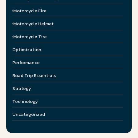
Motorcycle Fire
Motorcycle Helmet
Motorcycle Tire
Optimization
Performance
Road Trip Essentials
Strategy
Technology
Uncategorized