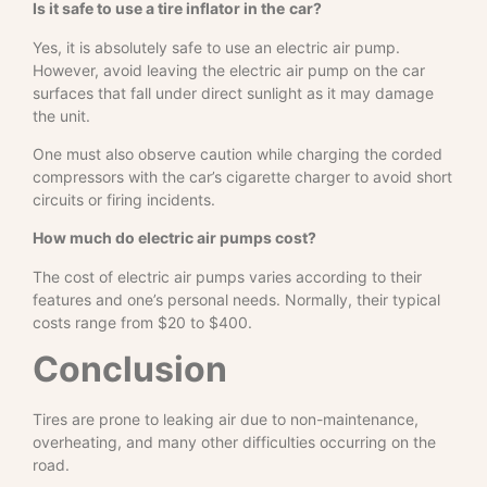
Is it safe to use a tire inflator in the
car?
Yes, it is absolutely safe to use an electric air pump.
However, avoid leaving the electric air pump on the car
surfaces that fall under direct sunlight as it may damage
the unit.
One must also observe caution while charging the corded
compressors with the car’s cigarette charger to avoid short
circuits or firing incidents.
How much do electric air pumps cost?
The cost of electric air pumps varies according to their
features and one’s personal needs. Normally, their typical
costs range from $20 to $400.
Conclusion
Tires are prone to leaking air due to non-maintenance,
overheating, and many other difficulties occurring on the
road.