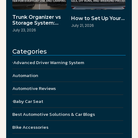
Trunk Organizer vs
How to Set Up Your…
Storage System:…
July 21, 2026
July 23, 2026
Categories
Advanced Driver Warning System
Automation
Automotive Reviews
Baby Car Seat
Best Automotive Solutions & Car Blogs
Bike Accessories