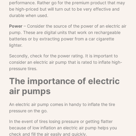
performance. Rather go for the premium product that may
be high-priced but will turn out to be very effective and
durable when used.
Power
– Consider the source of the power of an electric air
pump. These are digital units that work on rechargeable
batteries or by extracting power from a car cigarette
lighter.
Secondly, check for the power rating. It is important to
consider an electric air pump that is rated to inflate high-
pressure tires.
The importance of electric
air pumps
An electric air pump comes in handy to inflate the tire
pressure on the go.
In the event of tires losing pressure or getting flatter
because of low inflation an electric air pump helps you
check and fill the air easily and quickly.