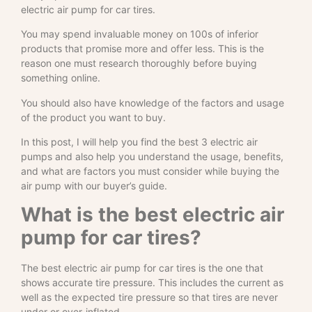
electric air pump for car tires.
You may spend invaluable money on 100s of inferior
products that promise more and offer less. This is the
reason one must research thoroughly before buying
something online.
You should also have knowledge of the factors and usage
of the product you want to buy.
In this post, I will help you find the best 3 electric air
pumps and also help you understand the usage, benefits,
and what are factors you must consider while buying the
air pump with our buyer’s guide.
What is the best electric air
pump for car tires?
The best electric air pump for car tires is the one that
shows accurate tire pressure. This includes the current as
well as the expected tire pressure so that tires are never
under or over-inflated.