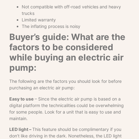
Not compatible with off-road vehicles and heavy
trucks
Limited warranty
The inflating process is noisy
Buyer’s guide: What are the
factors to be considered
while buying an electric air
pump:
The following are the factors you should look for before
purchasing an electric air pump:
Easy to use
– Since the electric air pump is based on a
digital platform the technicalities could be overwhelming
for some people. Look for a unit that is easy to use and
maintain.
LED light –
This feature should be complimentary if you
don’t like driving in the dark. Nonetheless, the LED light