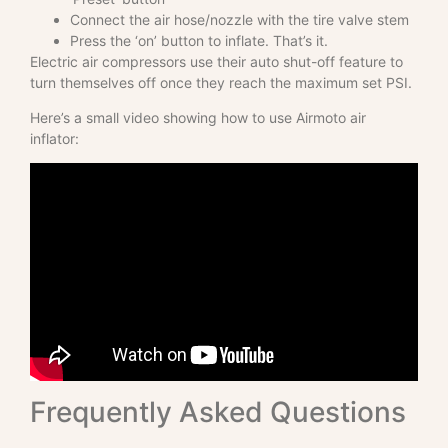
Connect the air hose/nozzle with the tire valve stem
Press the ‘on’ button to inflate. That’s it.
Electric air compressors use their auto shut-off feature to
turn themselves off once they reach the maximum set PSI.
Here’s a small video showing how to use Airmoto air
inflator:
Frequently Asked Questions