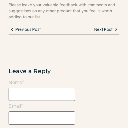
Please leave your valuable feedback with comments and
suggestions on any other product that you feel is worth
adding to our list.
Previous Post
Next Post
Leave a Reply
Name
*
Email
*