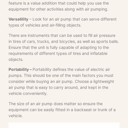
feature is a value addition that could help you use the
equipment for other activities along with air pumping.
Versatility
– Look for an air pump that can serve different
types of vehicles and air-filling objects.
There are instruments that can be used to fill air pressure
in tires of cars, trucks, and bicycles, as well as sports balls.
Ensure that the unit is fully capable of adapting to the
requirements of different types of tires and inflatable
objects.
Portability –
Portability defines the value of electric air
pumps. This should be one of the main factors you must
consider while buying an air pump. Choose a lightweight
air pump that is easy to carry around, and kept in the
vehicle conveniently.
The size of an air pump does matter so ensure the
equipment can be easily fitted in a backseat or trunk of a
vehicle.