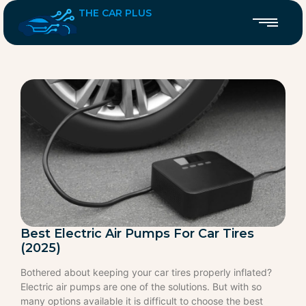
THE CAR PLUS
Best Electric Air Pumps For Car Tires
(2025)
Bothered about keeping your car tires properly inflated?
Electric air pumps are one of the solutions. But with so
many options available it is difficult to choose the best