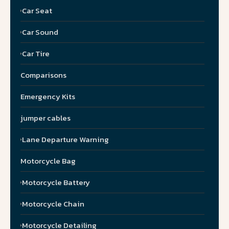
Car Seat
Car Sound
Car Tire
Comparisons
Emergency Kits
jumper cables
Lane Departure Warning
Motorcycle Bag
Motorcycle Battery
Motorcycle Chain
Motorcycle Detailing