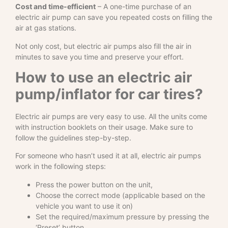
Cost and time-efficient
– A one-time purchase of an
electric air pump can save you repeated costs on filling the
air at gas stations.
Not only cost, but electric air pumps also fill the air in
minutes to save you time and preserve your effort.
How to use an electric air
pump/inflator for car tires?
Electric air pumps are very easy to use. All the units come
with instruction booklets on their usage. Make sure to
follow the guidelines step-by-step.
For someone who hasn’t used it at all, electric air pumps
work in the following steps:
Press the power button on the unit,
Choose the correct mode (applicable based on the
vehicle you want to use it on)
Set the required/maximum pressure by pressing the
‘Preset’ button