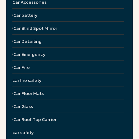
Car Accessories
Car battery
Car Blind Spot Mirror
Car Detailing
Car Emergency
Car Fire
car fire safety
Car Floor Mats
Car Glass
Car Roof Top Carrier
car safety