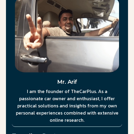
Mr. Arif
I am the founder of TheCarPlus. As a
passionate car owner and enthusiast, I offer
practical solutions and insights from my own
personal experiences combined with extensive
online research.