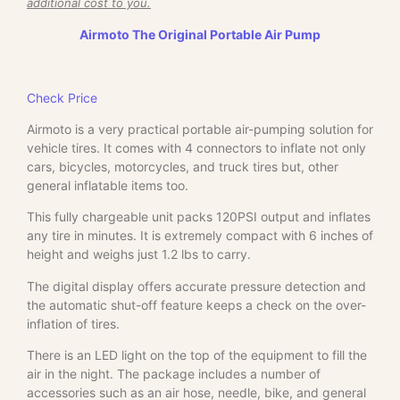
additional cost to you.
Airmoto The Original Portable Air Pump
Check Price
Airmoto is a very practical portable air-pumping solution for
vehicle tires. It comes with 4 connectors to inflate not only
cars, bicycles, motorcycles, and truck tires but, other
general inflatable items too.
This fully chargeable unit packs 120PSI output and inflates
any tire in minutes. It is extremely compact with 6 inches of
height and weighs just 1.2 lbs to carry.
The digital display offers accurate pressure detection and
the automatic shut-off feature keeps a check on the over-
inflation of tires.
There is an LED light on the top of the equipment to fill the
air in the night. The package includes a number of
accessories such as an air hose, needle, bike, and general