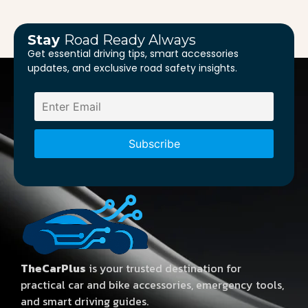
Stay
Road Ready Always
Get essential driving tips, smart accessories
updates, and exclusive road safety insights.
TheCarPlus
is your trusted destination for
practical car and bike accessories, emergency tools,
and smart driving guides.