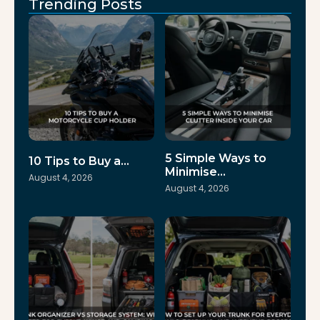
Trending Posts
5 Simple Ways to
10 Tips to Buy a…
Minimise…
August 4, 2026
August 4, 2026