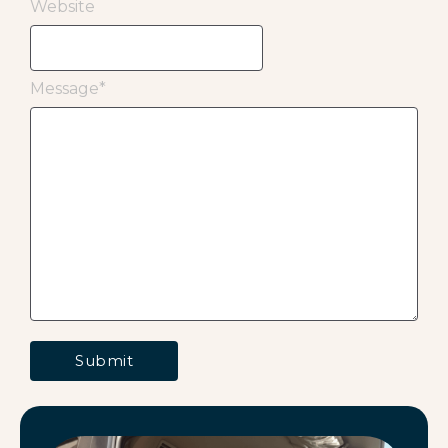
Website
Message
*