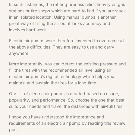
In such instances, the refilling process relies heavily on gas
stations or tire shops which are hard to find if you are stuck
in an isolated location. Using manual pumps is another
great way of filling the air but it lacks accuracy and
involves hard work.
Electric air pumps were therefore invented to overcome all
the above difficulties. They are easy to use and carry
anywhere.
More importantly, you can detect the existing pressure and
fill the tires with the recommended air level using an
electric air pump’s digital technology which helps you
maintain and sustain the tires for a long time.
Our list of electric air pumps is curated based on usage,
popularity, and performance. So, choose the one that best
suits your needs and travel the distances with air-full tires.
I hope you have understood the importance and
requirements of an electric air pump by reading this review
post.