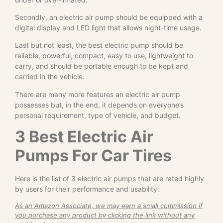
Secondly, an electric air pump should be equipped with a
digital display and LED light that allows night-time usage.
Last but not least, the best electric pump should be
reliable, powerful, compact, easy to use, lightweight to
carry, and should be portable enough to be kept and
carried in the vehicle.
There are many more features an electric air pump
possesses but, in the end, it depends on everyone’s
personal requirement, type of vehicle, and budget.
3 Best Electric Air
Pumps For Car Tires
Here is the list of 3 electric air pumps that are rated highly
by users for their performance and usability:
As an Amazon Associate, we may earn a small commission if
you purchase any product by clicking the link without any