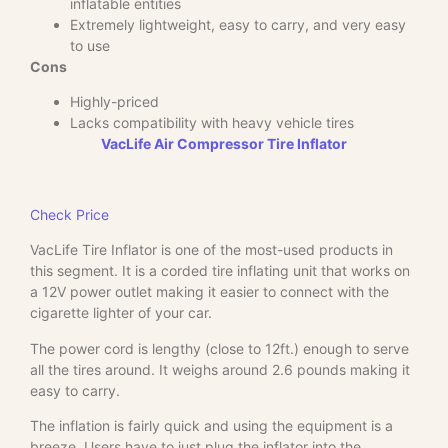
inflatable entities
Extremely lightweight, easy to carry, and very easy
to use
Cons
Highly-priced
Lacks compatibility with heavy vehicle tires
VacLife Air Compressor Tire Inflator
Check Price
VacLife Tire Inflator is one of the most-used products in
this segment. It is a corded tire inflating unit that works on
a 12V power outlet making it easier to connect with the
cigarette lighter of your car.
The power cord is lengthy (close to 12ft.) enough to serve
all the tires around. It weighs around 2.6 pounds making it
easy to carry.
The inflation is fairly quick and using the equipment is a
breeze. Users have to just plug the inflator into the