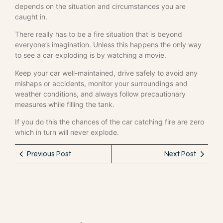
depends on the situation and circumstances you are
caught in.
There really has to be a fire situation that is beyond
everyone’s imagination. Unless this happens the only way
to see a car exploding is by watching a movie.
Keep your car well-maintained, drive safely to avoid any
mishaps or accidents, monitor your surroundings and
weather conditions, and always follow precautionary
measures while filling the tank.
If you do this the chances of the car catching fire are zero
which in turn will never explode.
Previous Post
Next Post