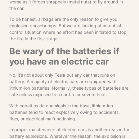
worse as it forces shrapnels (metal nuts) to fly around in
the car.
To be honest, airbags are the only reason to give you
explosion goosebumps. But we are looking at an out-of-
control situation where no effort has been initiated to stop
the fire in the first stage.
Be wary of the batteries if
you have an electric car
No, it’s not about only Tesla but any car that runs on
battery. A majority of electric cars are equipped with
lithium-ion batteries. Normally, these types of batteries are
safe unless exposed to a car fire or severe heat.
With cobalt oxide chemicals in the base, lithium-ion
batteries tend to react explosively owing to accidents,
fires, or electrical malfunctioning.
Improper maintenance of electric cars is another reason for
battery explosions. Whatever the reason, the explosion is