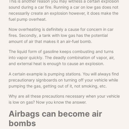
This is another reason you may witness a certain explosion
sound during a car fire. Running a car on low gas does not
necessarily create an explosion however, it does make the
fuel pump overheat.
Now overheating is definitely a cause for concern in car
fires. Secondly, a tank with low gas has the potential
amount of air that makes it an air-fuel bomb.
The liquid form of gasoline keeps combusting and turns
into vapor quickly. The deadly combination of vapor, air,
and external heat is enough to cause an explosion.
A certain example is pumping stations. You will always find
precautionary signboards on turning off your vehicle while
pumping the gas, getting out of it, not smoking, etc.
Why are all these precautions necessary when your vehicle
is low on gas? Now you know the answer.
Airbags can become air
bombs