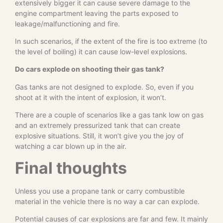
extensively bigger it can cause severe damage to the
engine compartment leaving the parts exposed to
leakage/malfunctioning and fire.
In such scenarios, if the extent of the fire is too extreme (to
the level of boiling) it can cause low-level explosions.
Do cars explode on shooting their gas tank?
Gas tanks are not designed to explode. So, even if you
shoot at it with the intent of explosion, it won’t.
There are a couple of scenarios like a gas tank low on gas
and an extremely pressurized tank that can create
explosive situations. Still, it won’t give you the joy of
watching a car blown up in the air.
Final thoughts
Unless you use a propane tank or carry combustible
material in the vehicle there is no way a car can explode.
Potential causes of car explosions are far and few. It mainly