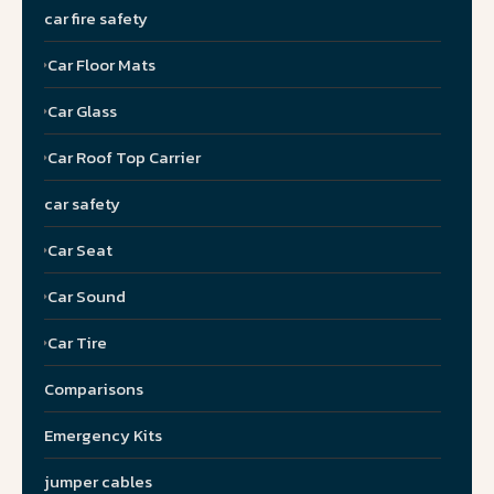
car fire safety
Car Floor Mats
Car Glass
Car Roof Top Carrier
car safety
Car Seat
Car Sound
Car Tire
Comparisons
Emergency Kits
jumper cables