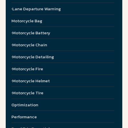
Lane Departure Warning
Motorcycle Bag
Motorcycle Battery
Motorcycle Chain
Motorcycle Detailing
Motorcycle Fire
Motorcycle Helmet
Motorcycle Tire
Optimization
Performance