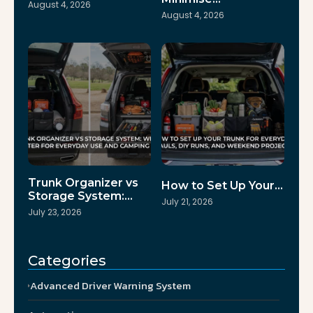
August 4, 2026
August 4, 2026
Trunk Organizer vs
How to Set Up Your…
Storage System:…
July 21, 2026
July 23, 2026
Categories
Advanced Driver Warning System