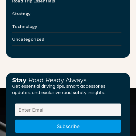
Road Trip Essentials
Strategy
Technology
Uncategorized
Stay
Road Ready Always
Get essential driving tips, smart accessories
updates, and exclusive road safety insights.