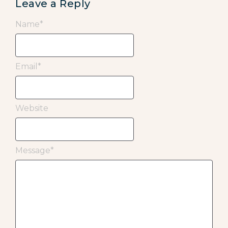
Leave a Reply
Name
*
Email
*
Website
Message
*