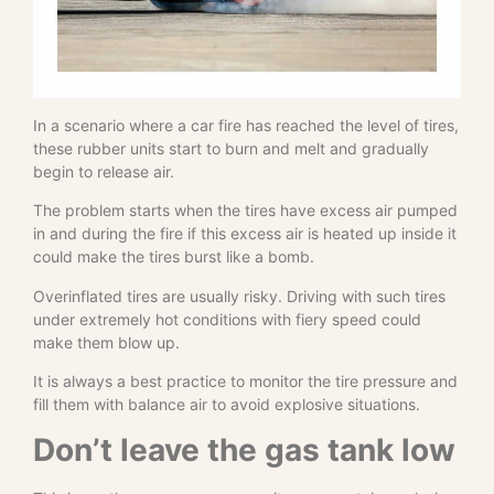
In a scenario where a car fire has reached the level of tires,
these rubber units start to burn and melt and gradually
begin to release air.
The problem starts when the tires have excess air pumped
in and during the fire if this excess air is heated up inside it
could make the tires burst like a bomb.
Overinflated tires are usually risky. Driving with such tires
under extremely hot conditions with fiery speed could
make them blow up.
It is always a best practice to monitor the tire pressure and
fill them with balance air to avoid explosive situations.
Don’t leave the gas tank low