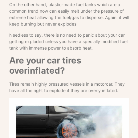
On the other hand, plastic-made fuel tanks which are a
common trend now can easily melt under the pressure of
extreme heat allowing the fuel/gas to disperse. Again, it will
keep burning but never explodes.
Needless to say, there is no need to panic about your car
getting exploded unless you have a specially modified fuel
tank with immense power to absorb heat.
Are your car tires
overinflated?
Tires remain highly pressured vessels in a motorcar. They
have all the right to explode if they are overly inflated.