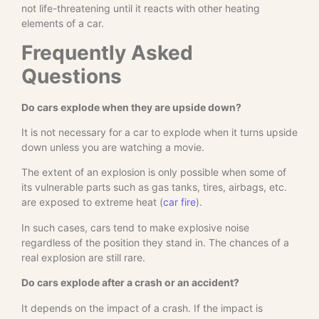
not life-threatening until it reacts with other heating
elements of a car.
Frequently Asked
Questions
Do cars explode when they are upside down?
It is not necessary for a car to explode when it turns upside
down unless you are watching a movie.
The extent of an explosion is only possible when some of
its vulnerable parts such as gas tanks, tires, airbags, etc.
are exposed to extreme heat (
car fire
).
In such cases, cars tend to make explosive noise
regardless of the position they stand in. The chances of a
real explosion are still rare.
Do cars explode after a crash or an accident?
It depends on the impact of a crash. If the impact is