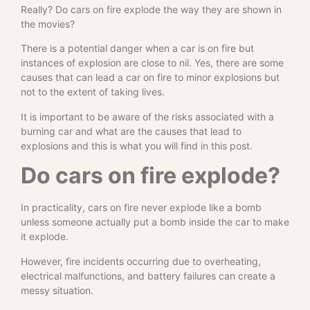
Really? Do cars on fire explode the way they are shown in
the movies?
There is a potential danger when a car is on fire but
instances of explosion are close to nil. Yes, there are some
causes that can lead a car on fire to minor explosions but
not to the extent of taking lives.
It is important to be aware of the risks associated with a
burning car and what are the causes that lead to
explosions and this is what you will find in this post.
Do cars on fire explode?
In practicality, cars on fire never explode like a bomb
unless someone actually put a bomb inside the car to make
it explode.
However, fire incidents occurring due to overheating,
electrical malfunctions, and battery failures can create a
messy situation.