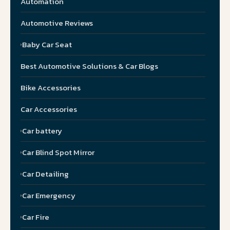
Automation
Automotive Reviews
Baby Car Seat
Best Automotive Solutions & Car Blogs
Bike Accessories
Car Accessories
Car battery
Car Blind Spot Mirror
Car Detailing
Car Emergency
Car Fire