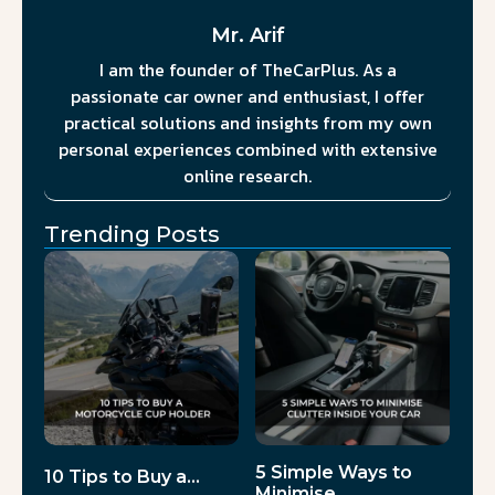
Mr. Arif
I am the founder of TheCarPlus. As a
passionate car owner and enthusiast, I offer
practical solutions and insights from my own
personal experiences combined with extensive
online research.
Trending Posts
5 Simple Ways to
10 Tips to Buy a…
Minimise…