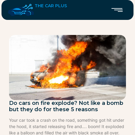
THE CAR PLUS
Do cars on fire explode? Not like a bomb
but they do for these 5 reasons
Your car took a crash on the road, something got hit under
the hood, it started releasing fire and…. boom! It exploded
like a balloon and filled the air with black smoke all over.