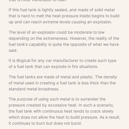
If this fuel tank is tightly sealed, and made of solid metal
that is hard to melt the heat pressure inside begins to build
up and can reach extreme levels causing an explosion.
The level of an explosion could be moderate to low
depending on the extremeness. However, the reality of the
fuel tank’s capability is quite the opposite of what we have
said.
It is illogical for any car manufacturer to create such type
of a fuel tank that can explode in fire situations.
The fuel tanks are made of metal and plastic. The density
of metal used in creating a fuel tank is less thick than the
standard metal broadness.
The purpose of using such metal is to surrender the
pressure created by excessive heat. In such a scenario,
the fuel tank with continuous heat tends to crack slowly
which does not allow the heat to build pressure. As a result,
it continues to burn but does not burst.