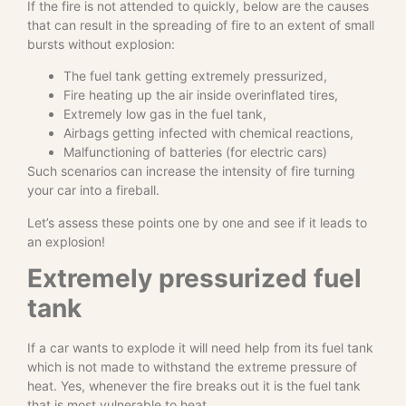
If the fire is not attended to quickly, below are the causes
that can result in the spreading of fire to an extent of small
bursts without explosion:
The fuel tank getting extremely pressurized,
Fire heating up the air inside overinflated tires,
Extremely low gas in the fuel tank,
Airbags getting infected with chemical reactions,
Malfunctioning of batteries (for electric cars)
Such scenarios can increase the intensity of fire turning
your car into a fireball.
Let’s assess these points one by one and see if it leads to
an explosion!
Extremely pressurized fuel
tank
If a car wants to explode it will need help from its fuel tank
which is not made to withstand the extreme pressure of
heat. Yes, whenever the fire breaks out it is the fuel tank
that is most vulnerable to heat.