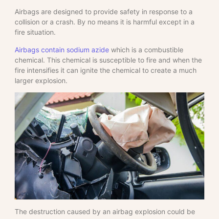
Airbags are designed to provide safety in response to a
collision or a crash. By no means it is harmful except in a
fire situation.
Airbags contain sodium azide
which is a combustible
chemical. This chemical is susceptible to fire and when the
fire intensifies it can ignite the chemical to create a much
larger explosion.
The destruction caused by an airbag explosion could be