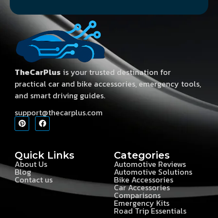
TheCarPlus
is your trusted destination for
practical car and bike accessories, emergency tools,
and smart driving guides.
support@thecarplus.com
Quick Links
Categories
About Us
Automotive Reviews
Blog
Automotive Solutions
Contact us
Bike Accessories
Car Accessories
Comparisons
Emergency Kits
Road Trip Essentials