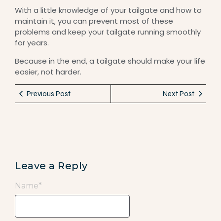
With a little knowledge of your tailgate and how to
maintain it, you can prevent most of these
problems and keep your tailgate running smoothly
for years.
Because in the end, a tailgate should make your life
easier, not harder.
Previous Post
Next Post
Leave a Reply
Name
*