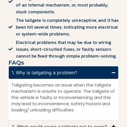
of an internal mechanism, or, most probably,
stuck components.
The tailgate is completely unreceptive, and it has
been hit several times, indicating more electrical
or system-wide problems.
Electrical problems that may be due to wiring
issues, short-circuited fuses, or faulty sensors
cannot be fixed through simple problem-solving.
FAQs
1. Why is tailgating a problem?
Tailgating becomes an issue when the tailgate
mechanism is unsafe to operate. The tailgate of
the vehicle is faulty or inconveniencing and this
may lead to inconvenience, safety hazard and
loading/ unloading difficulties.
2. What would cause a tailgate not to open?