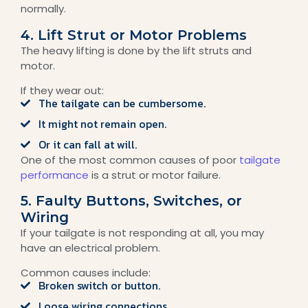
normally.
4. Lift Strut or Motor Problems
The heavy lifting is done by the lift struts and
motor.
If they wear out:
The tailgate can be cumbersome.
It might not remain open.
Or it can fall at will.
One of the most common causes of poor
tailgate
performance
is a strut or motor failure.
5. Faulty Buttons, Switches, or
Wiring
If your tailgate is not responding at all, you may
have an electrical problem.
Common causes include:
Broken switch or button.
Loose wiring connections