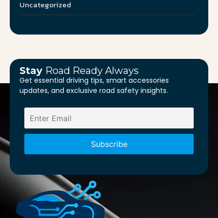
Uncategorized
Stay
Road Ready Always
Get essential driving tips, smart accessories
updates, and exclusive road safety insights.