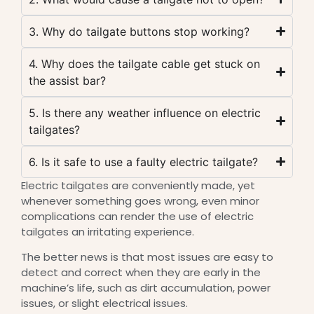
3. Why do tailgate buttons stop working?
4. Why does the tailgate cable get stuck on
the assist bar?
5. Is there any weather influence on electric
tailgates?
6. Is it safe to use a faulty electric tailgate?
Electric tailgates are conveniently made, yet
whenever something goes wrong, even minor
complications can render the use of electric
tailgates an irritating experience.
The better news is that most issues are easy to
detect and correct when they are early in the
machine’s life, such as dirt accumulation, power
issues, or slight electrical issues.