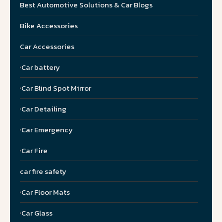
Best Automotive Solutions & Car Blogs
Bike Accessories
Car Accessories
Car battery
Car Blind Spot Mirror
Car Detailing
Car Emergency
Car Fire
car fire safety
Car Floor Mats
Car Glass