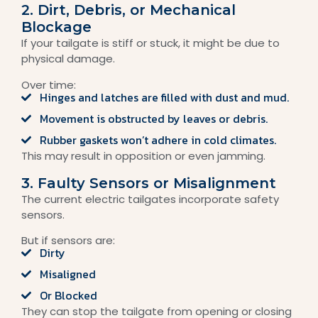
2. Dirt, Debris, or Mechanical
Blockage
If your tailgate is stiff or stuck, it might be due to
physical damage.
Over time:
Hinges and latches are filled with dust and mud.
Movement is obstructed by leaves or debris.
Rubber gaskets won’t adhere in cold climates.
This may result in opposition or even jamming.
3. Faulty Sensors or Misalignment
The current electric tailgates incorporate safety
sensors.
But if sensors are:
Dirty
Misaligned
Or Blocked
They can stop the tailgate from opening or closing