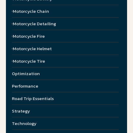
Motorcycle Chain
Motorcycle Detailing
Motorcycle Fire
Motorcycle Helmet
Motorcycle Tire
Optimization
Performance
Road Trip Essentials
Strategy
Technology