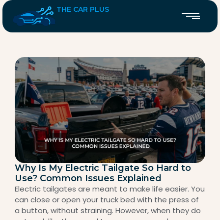
THE CAR PLUS
Why Is My Electric Tailgate So Hard to
Use? Common Issues Explained
Electric tailgates are meant to make life easier. You
can close or open your truck bed with the press of
a button, without straining. However, when they do