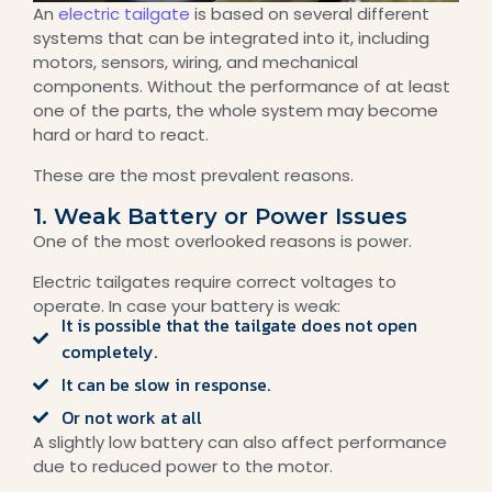
An
electric tailgate
is based on several different
systems that can be integrated into it, including
motors, sensors, wiring, and mechanical
components. Without the performance of at least
one of the parts, the whole system may become
hard or hard to react.
These are the most prevalent reasons.
1. Weak Battery or Power Issues
One of the most overlooked reasons is power.
Electric tailgates require correct voltages to
operate. In case your battery is weak:
It is possible that the tailgate does not open
completely.
It can be slow in response.
Or not work at all
A slightly low battery can also affect performance
due to reduced power to the motor.