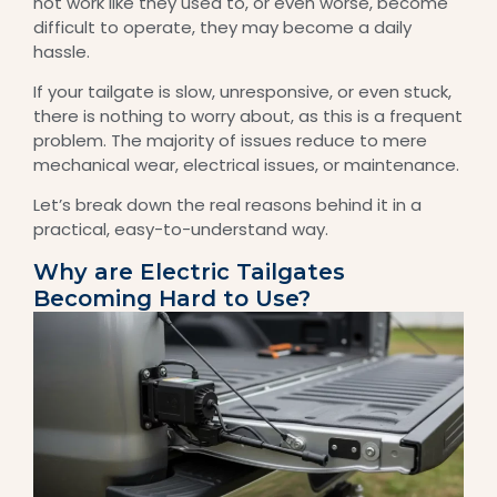
not work like they used to, or even worse, become
difficult to operate, they may become a daily
hassle.
If your tailgate is slow, unresponsive, or even stuck,
there is nothing to worry about, as this is a frequent
problem. The majority of issues reduce to mere
mechanical wear, electrical issues, or maintenance.
Let’s break down the real reasons behind it in a
practical, easy-to-understand way.
Why are Electric Tailgates
Becoming Hard to Use?