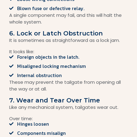
Blown fuse or defective relay.
A single component may fail, and this will halt the
whole system.
6. Lock or Latch Obstruction
It is sometimes as straightforward as a lock jam.
It looks like:
Foreign objects in the latch.
Misaligned locking mechanism
Internal obstruction
These may prevent the tailgate from opening all
the way or at all.
7. Wear and Tear Over Time
Like any mechanical system, tailgates wear out.
Over time:
Hinges loosen
Components misalign