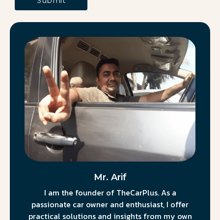
Mr. Arif
I am the founder of TheCarPlus. As a
passionate car owner and enthusiast, I offer
practical solutions and insights from my own