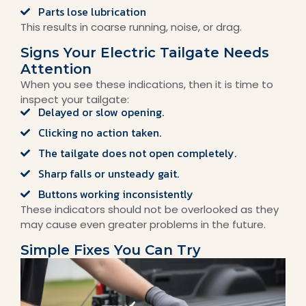
Parts lose lubrication
This results in coarse running, noise, or drag.
Signs Your Electric Tailgate Needs
Attention
When you see these indications, then it is time to
inspect your tailgate:
Delayed or slow opening.
Clicking no action taken.
The tailgate does not open completely.
Sharp falls or unsteady gait.
Buttons working inconsistently
These indicators should not be overlooked as they
may cause even greater problems in the future.
Simple Fixes You Can Try