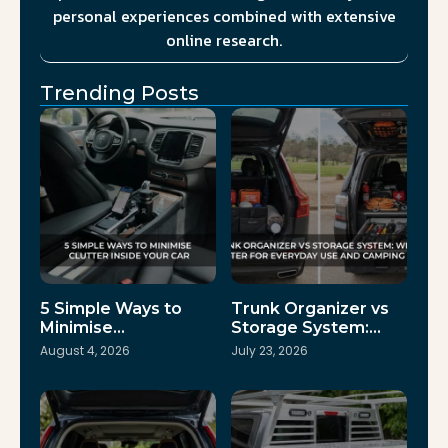
personal experiences combined with extensive
online research.
Trending Posts
5 Simple Ways to
Trunk Organizer vs
Minimise…
Storage System:…
August 4, 2026
July 23, 2026