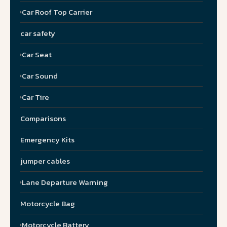
Car Roof Top Carrier
car safety
Car Seat
Car Sound
Car Tire
Comparisons
Emergency Kits
jumper cables
Lane Departure Warning
Motorcycle Bag
Motorcycle Battery