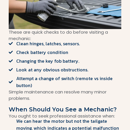
These are quick checks to do before visiting a
mechanic:
Clean hinges, latches, sensors.
Check battery condition
Changing the key fob battery.
Look at any obvious obstructions.
Attempt a change of switch (remote vs inside
button)
Simple maintenance can resolve many minor
problems.
When Should You See a Mechanic?
You ought to seek professional assistance when:
We can hear the motor but not the tailgate
moving, which indicates a potential malfunction