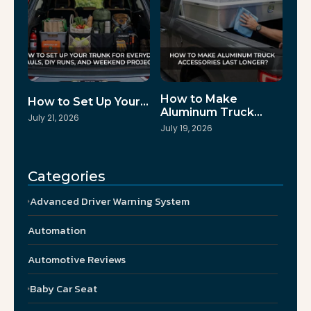
How to Make
How to Set Up Your…
Aluminum Truck…
July 21, 2026
July 19, 2026
Categories
Advanced Driver Warning System
Automation
Automotive Reviews
Baby Car Seat