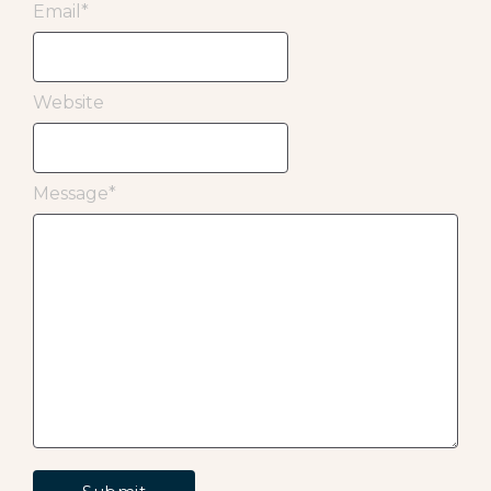
Email
*
Website
Message
*