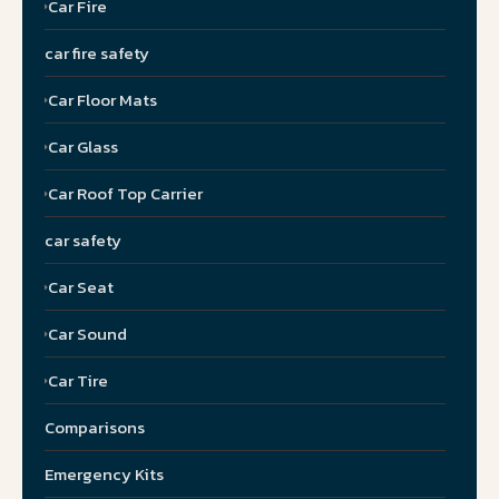
Car Fire
car fire safety
Car Floor Mats
Car Glass
Car Roof Top Carrier
car safety
Car Seat
Car Sound
Car Tire
Comparisons
Emergency Kits