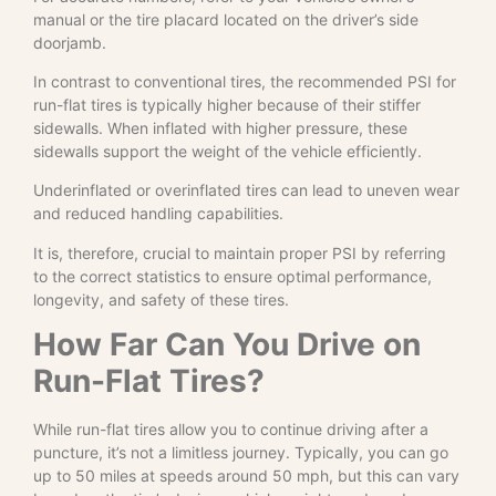
manual or the tire placard located on the driver’s side
doorjamb.
In contrast to conventional tires, the recommended PSI for
run-flat tires is typically higher because of their stiffer
sidewalls. When inflated with higher pressure, these
sidewalls support the weight of the vehicle efficiently.
Underinflated or overinflated tires can lead to uneven wear
and reduced handling capabilities.
It is, therefore, crucial to maintain proper PSI by referring
to the correct statistics to ensure optimal performance,
longevity, and safety of these tires.
How Far Can You Drive on
Run-Flat Tires?
While run-flat tires allow you to continue driving after a
puncture, it’s not a limitless journey. Typically, you can go
up to 50 miles at speeds around 50 mph, but this can vary