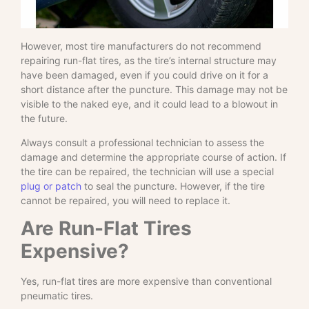
However, most tire manufacturers do not recommend
repairing run-flat tires, as the tire’s internal structure may
have been damaged, even if you could drive on it for a
short distance after the puncture. This damage may not be
visible to the naked eye, and it could lead to a blowout in
the future.
Always consult a professional technician to assess the
damage and determine the appropriate course of action. If
the tire can be repaired, the technician will use a special
plug or patch
to seal the puncture. However, if the tire
cannot be repaired, you will need to replace it.
Are Run-Flat Tires
Expensive?
Yes, run-flat tires are more expensive than conventional
pneumatic tires.