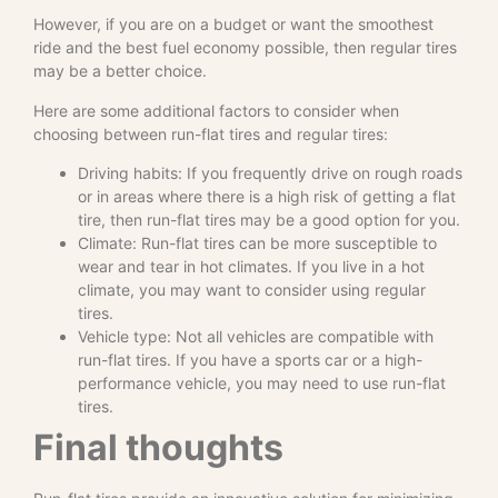
However, if you are on a budget or want the smoothest
ride and the best fuel economy possible, then regular tires
may be a better choice.
Here are some additional factors to consider when
choosing between run-flat tires and regular tires:
Driving habits: If you frequently drive on rough roads
or in areas where there is a high risk of getting a flat
tire, then run-flat tires may be a good option for you.
Climate: Run-flat tires can be more susceptible to
wear and tear in hot climates. If you live in a hot
climate, you may want to consider using regular
tires.
Vehicle type: Not all vehicles are compatible with
run-flat tires. If you have a sports car or a high-
performance vehicle, you may need to use run-flat
tires.
Final thoughts