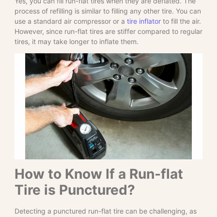
Yes, you can fill run-flat tires when they are deflated. The
process of refilling is similar to filling any other tire. You can
use a standard air compressor or a
tire inflator
to fill the air.
However, since run-flat tires are stiffer compared to regular
tires, it may take longer to inflate them.
How to Know If a Run-flat
Tire is Punctured?
Detecting a punctured run-flat tire can be challenging, as