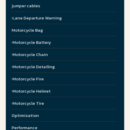
jumper cables
Lane Departure Warning
Motorcycle Bag
Motorcycle Battery
Motorcycle Chain
Motorcycle Detailing
Motorcycle Fire
Motorcycle Helmet
Motorcycle Tire
Optimization
Performance