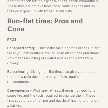
Another reason for the expensiveness is their compatibility.
These tires are not available for all vehicle types and so
their cost goes up with limited availability.
Run-flat tires: Pros and
Cons
PROS
Enhanced safety
– One of the main benefits of the run-flat
tire is you can continue driving even after it has punctured.
This means no losing of control and no accidents while
driving.
By continuing driving, run-flat tires also give you the option
to reach a safe destination to perform repairs or
replacements.
Convenience
– With run-flat tires, there is no need for a
spare tire and the tools required to change them. These
tires save drivers the time and hassle of having to change
a flat tire.