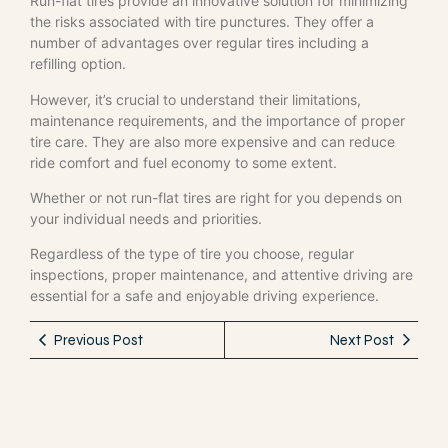
Run-flat tires provide an innovative solution for minimizing
the risks associated with tire punctures. They offer a
number of advantages over regular tires including a
refilling option.
However, it’s crucial to understand their limitations,
maintenance requirements, and the importance of proper
tire care. They are also more expensive and can reduce
ride comfort and fuel economy to some extent.
Whether or not run-flat tires are right for you depends on
your individual needs and priorities.
Regardless of the type of tire you choose, regular
inspections, proper maintenance, and attentive driving are
essential for a safe and enjoyable driving experience.
Previous Post
Next Post