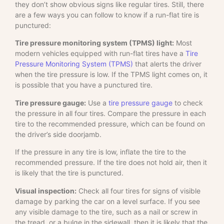
they don’t show obvious signs like regular tires. Still, there
are a few ways you can follow to know if a run-flat tire is
punctured:
Tire pressure monitoring system (TPMS) light:
Most
modern vehicles equipped with run-flat tires have a
Tire
Pressure Monitoring System (TPMS)
that alerts the driver
when the tire pressure is low. If the TPMS light comes on, it
is possible that you have a punctured tire.
Tire pressure gauge:
Use a
tire pressure gauge
to check
the pressure in all four tires. Compare the pressure in each
tire to the recommended pressure, which can be found on
the driver’s side doorjamb.
If the pressure in any tire is low, inflate the tire to the
recommended pressure. If the tire does not hold air, then it
is likely that the tire is punctured.
Visual inspection:
Check all four tires for signs of visible
damage by parking the car on a level surface. If you see
any visible damage to the tire, such as a nail or screw in
the tread, or a bulge in the sidewall, then it is likely that the