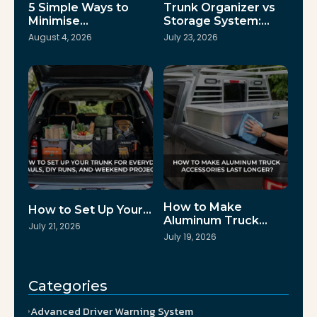
5 Simple Ways to
Trunk Organizer vs
Minimise…
Storage System:…
August 4, 2026
July 23, 2026
How to Make
How to Set Up Your…
Aluminum Truck…
July 21, 2026
July 19, 2026
Categories
Advanced Driver Warning System