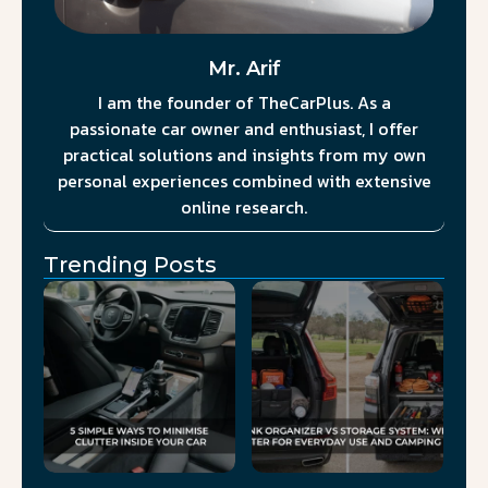
Mr. Arif
I am the founder of TheCarPlus. As a
passionate car owner and enthusiast, I offer
practical solutions and insights from my own
personal experiences combined with extensive
online research.
Trending Posts