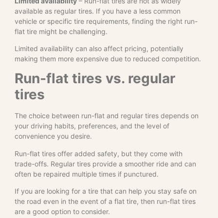
Limited availability
– Run-flat tires are not as widely
available as regular tires. If you have a less common
vehicle or specific tire requirements, finding the right run-
flat tire might be challenging.
Limited availability can also affect pricing, potentially
making them more expensive due to reduced competition.
Run-flat tires vs. regular
tires
The choice between run-flat and regular tires depends on
your driving habits, preferences, and the level of
convenience you desire.
Run-flat tires offer added safety, but they come with
trade-offs. Regular tires provide a smoother ride and can
often be repaired multiple times if punctured.
If you are looking for a tire that can help you stay safe on
the road even in the event of a flat tire, then run-flat tires
are a good option to consider.