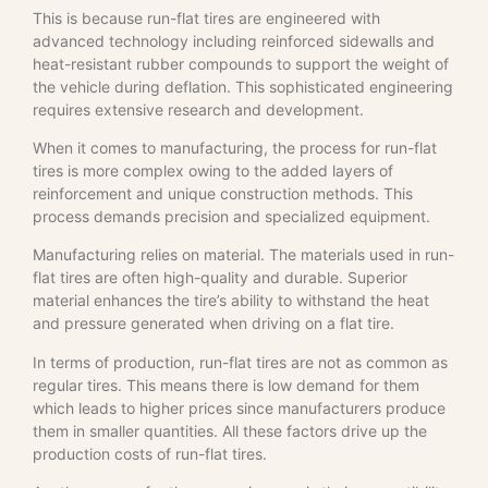
This is because run-flat tires are engineered with
advanced technology including reinforced sidewalls and
heat-resistant rubber compounds to support the weight of
the vehicle during deflation. This sophisticated engineering
requires extensive research and development.
When it comes to manufacturing, the process for run-flat
tires is more complex owing to the added layers of
reinforcement and unique construction methods. This
process demands precision and specialized equipment.
Manufacturing relies on material. The materials used in run-
flat tires are often high-quality and durable. Superior
material enhances the tire’s ability to withstand the heat
and pressure generated when driving on a flat tire.
In terms of production, run-flat tires are not as common as
regular tires. This means there is low demand for them
which leads to higher prices since manufacturers produce
them in smaller quantities. All these factors drive up the
production costs of run-flat tires.