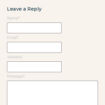
Leave a Reply
Name
*
Email
*
Website
Message
*