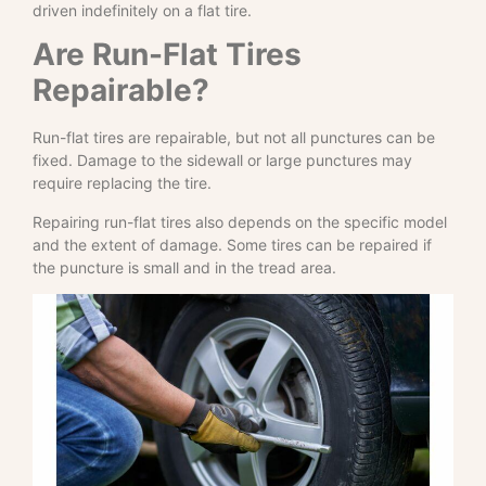
driven indefinitely on a flat tire.
Are Run-Flat Tires
Repairable?
Run-flat tires are repairable, but not all punctures can be
fixed. Damage to the sidewall or large punctures may
require replacing the tire.
Repairing run-flat tires also depends on the specific model
and the extent of damage. Some tires can be repaired if
the puncture is small and in the tread area.