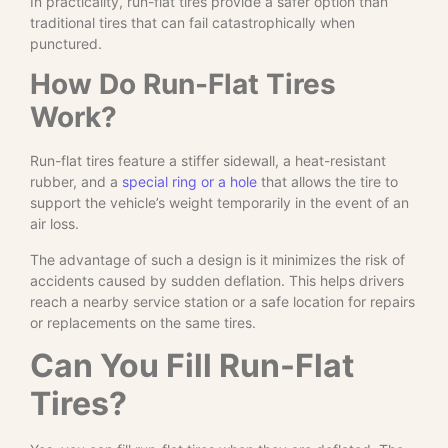
In practicality, run-flat tires provide a safer option than
traditional tires that can fail catastrophically when
punctured.
How Do Run-Flat Tires
Work?
Run-flat tires feature a stiffer sidewall, a heat-resistant
rubber, and a
special ring or a hole
that allows the tire to
support the vehicle’s weight temporarily in the event of an
air loss.
The advantage of such a design is it minimizes the risk of
accidents caused by sudden deflation. This helps drivers
reach a nearby service station or a safe location for repairs
or replacements on the same tires.
Can You Fill Run-Flat
Tires?