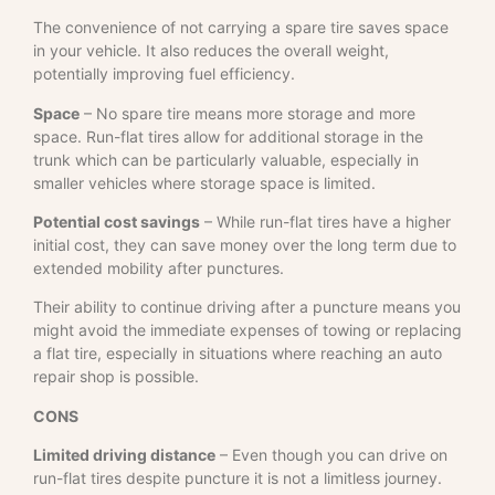
The convenience of not carrying a spare tire saves space
in your vehicle. It also reduces the overall weight,
potentially improving fuel efficiency.
Space
– No spare tire means more storage and more
space. Run-flat tires allow for additional storage in the
trunk which can be particularly valuable, especially in
smaller vehicles where storage space is limited.
Potential cost savings
– While run-flat tires have a higher
initial cost, they can save money over the long term due to
extended mobility after punctures.
Their ability to continue driving after a puncture means you
might avoid the immediate expenses of towing or replacing
a flat tire, especially in situations where reaching an auto
repair shop is possible.
CONS
Limited driving distance
– Even though you can drive on
run-flat tires despite puncture it is not a limitless journey.