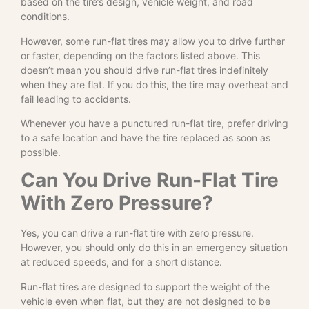
based on the tire’s design, vehicle weight, and road
conditions.
However, some run-flat tires may allow you to drive further
or faster, depending on the factors listed above. This
doesn’t mean you should drive run-flat tires indefinitely
when they are flat. If you do this, the tire may overheat and
fail leading to accidents.
Whenever you have a punctured run-flat tire, prefer driving
to a safe location and have the tire replaced as soon as
possible.
Can You Drive Run-Flat Tire
With Zero Pressure?
Yes, you can drive a run-flat tire with zero pressure.
However, you should only do this in an emergency situation
at reduced speeds, and for a short distance.
Run-flat tires are designed to support the weight of the
vehicle even when flat, but they are not designed to be