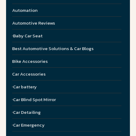
Automation
Automotive Reviews
Baby Car Seat
Best Automotive Solutions & Car Blogs
Bike Accessories
Car Accessories
Car battery
Car Blind Spot Mirror
Car Detailing
Car Emergency