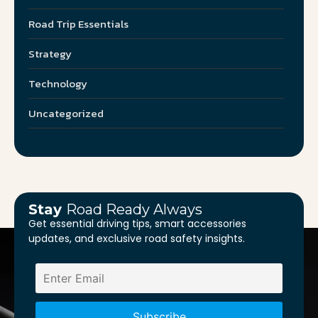
Road Trip Essentials
Strategy
Technology
Uncategorized
Stay
Road Ready Always
Get essential driving tips, smart accessories
updates, and exclusive road safety insights.