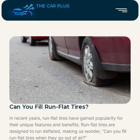
THE CAR PLUS
Can You Fill Run-Flat Tires?
In recent years, run-flat tires have gained popularity for
their unique features and benefits. Run-flat tires are
designed to run deflated, making us wonder, “Can you fill
run-flat tires when they go out of air?”