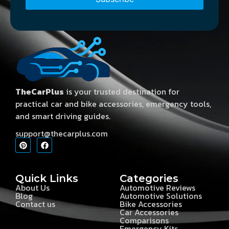
TheCarPlus
is your trusted destination for
practical car and bike accessories, emergency tools,
and smart driving guides.
support@thecarplus.com
Quick Links
Categories
About Us
Automotive Reviews
Blog
Automotive Solutions
Contact us
Bike Accessories
Car Accessories
Comparisons
Emergency Kits