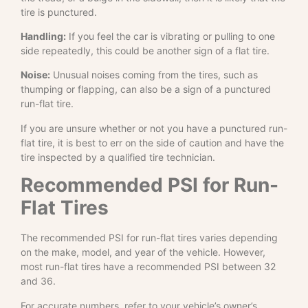
tire is punctured.
Handling:
If you feel the car is vibrating or pulling to one
side repeatedly, this could be another sign of a flat tire.
Noise:
Unusual noises coming from the tires, such as
thumping or flapping, can also be a sign of a punctured
run-flat tire.
If you are unsure whether or not you have a punctured run-
flat tire, it is best to err on the side of caution and have the
tire inspected by a qualified tire technician.
Recommended PSI for Run-
Flat Tires
The recommended PSI for run-flat tires varies depending
on the make, model, and year of the vehicle. However,
most run-flat tires have a recommended PSI between 32
and 36.
For accurate numbers, refer to your vehicle’s owner’s