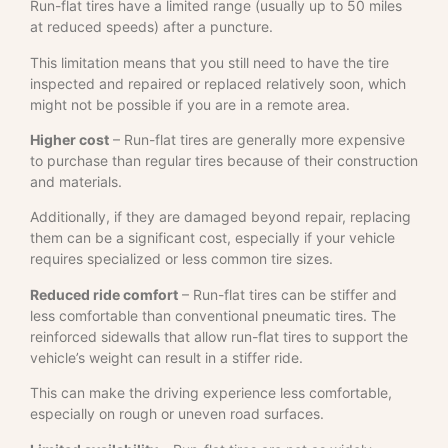
Run-flat tires have a limited range (usually up to 50 miles
at reduced speeds) after a puncture.
This limitation means that you still need to have the tire
inspected and repaired or replaced relatively soon, which
might not be possible if you are in a remote area.
Higher cost
– Run-flat tires are generally more expensive
to purchase than regular tires because of their construction
and materials.
Additionally, if they are damaged beyond repair, replacing
them can be a significant cost, especially if your vehicle
requires specialized or less common tire sizes.
Reduced ride comfort
– Run-flat tires can be stiffer and
less comfortable than conventional pneumatic tires. The
reinforced sidewalls that allow run-flat tires to support the
vehicle’s weight can result in a stiffer ride.
This can make the driving experience less comfortable,
especially on rough or uneven road surfaces.