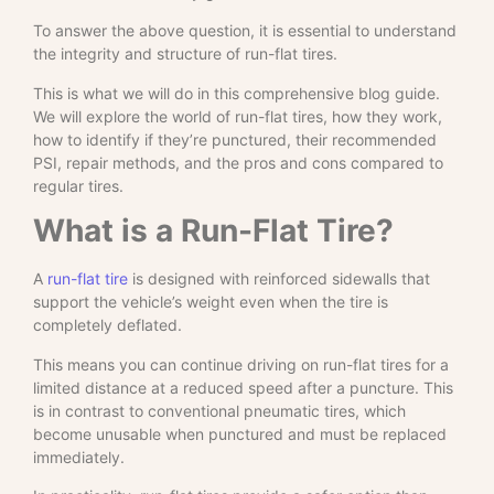
To answer the above question, it is essential to understand
the integrity and structure of run-flat tires.
This is what we will do in this comprehensive blog guide.
We will explore the world of run-flat tires, how they work,
how to identify if they’re punctured, their recommended
PSI, repair methods, and the pros and cons compared to
regular tires.
What is a Run-Flat Tire?
A
run-flat tire
is designed with reinforced sidewalls that
support the vehicle’s weight even when the tire is
completely deflated.
This means you can continue driving on run-flat tires for a
limited distance at a reduced speed after a puncture. This
is in contrast to conventional pneumatic tires, which
become unusable when punctured and must be replaced
immediately.